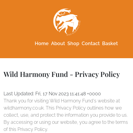
Home
About
Shop
Contact
Basket
Wild Harmony Fund - Privacy Policy
Last Updated: Fri, 17 Nov 2023 11:41:48 +0000
Thank you for visiting Wild Harmony Fund's website at
wildharmony.co.uk. This Privacy Policy outlines how we
collect, use, and protect the information you provide to us.
By accessing or using our website, you agree to the terms
of this Privacy Policy.