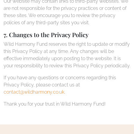
Our website may contain links to third-party websites. We
are not responsible for the privacy practices or content of
these sites. We encourage you to review the privacy
policies of any third-party sites you visit.
7. Changes to the Privacy Policy
Wild Harmony Fund reserves the right to update or modify
this Privacy Policy at any time. Any changes will be
effective immediately upon posting to the website. It is
your responsibility to review this Privacy Policy periodically.
If you have any questions or concerns regarding this
Privacy Policy, please contact us at
contact@wildharmony.co.uk
.
Thank you for your trust in Wild Harmony Fund!