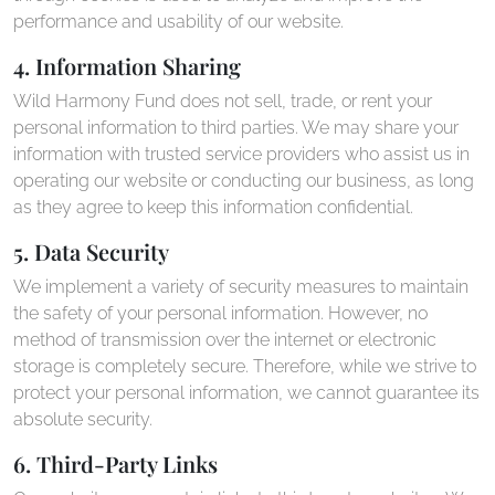
performance and usability of our website.
4. Information Sharing
Wild Harmony Fund does not sell, trade, or rent your
personal information to third parties. We may share your
information with trusted service providers who assist us in
operating our website or conducting our business, as long
as they agree to keep this information confidential.
5. Data Security
We implement a variety of security measures to maintain
the safety of your personal information. However, no
method of transmission over the internet or electronic
storage is completely secure. Therefore, while we strive to
protect your personal information, we cannot guarantee its
absolute security.
6. Third-Party Links