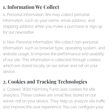
1. Information We Collect
a. Personal Information: We may collect personal
information, such as your name, email address, and
shipping address when you make a purchase or sign up
for our newsletter.
b. Non-Personal Information: We collect non-personal
information, such as browser type, operating system, and
website usage, to improve the performance and usability
of our site. This information is collected through cookies,
which are stored locally on our server and not on your
device.
2. Cookies and Tracking Technologies
a. Cookies: Wild Harmony Fund uses cookies for site
analytics. These cookies are small files stored on our
server, not on your device. They help us analyze site traffic
and improve the user experience. You can configure your