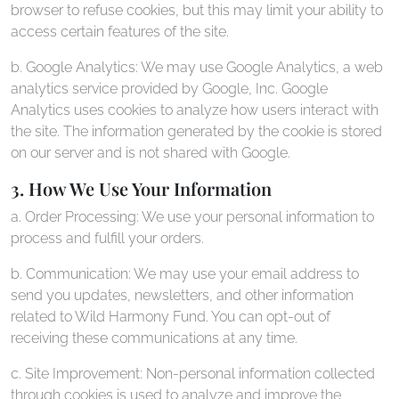
browser to refuse cookies, but this may limit your ability to
access certain features of the site.
b. Google Analytics: We may use Google Analytics, a web
analytics service provided by Google, Inc. Google
Analytics uses cookies to analyze how users interact with
the site. The information generated by the cookie is stored
on our server and is not shared with Google.
3. How We Use Your Information
a. Order Processing: We use your personal information to
process and fulfill your orders.
b. Communication: We may use your email address to
send you updates, newsletters, and other information
related to Wild Harmony Fund. You can opt-out of
receiving these communications at any time.
c. Site Improvement: Non-personal information collected
through cookies is used to analyze and improve the